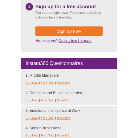
Sign up for a free account
3
Get started right away. Purchase appraisals
online or take a free trial.
Sign up now
Not ready yet?
Order a free info pack
Instant360 Questionnaires
1. Middle Managers
Buy Now
|
Free Trial
|
More Info
2. Directors and Business Leaders
Buy Now
|
Free Trial
|
More Info
3. Emotional Intelligence at Work
Buy Now
|
Free Trial
|
More Info
4. Senior Professional
Buy Now
|
Free Trial
|
More Info