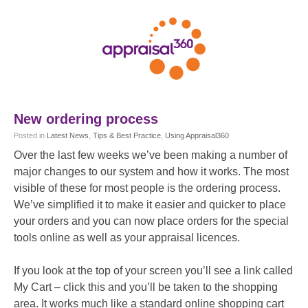
New ordering process
Posted
in
Latest News
,
Tips & Best Practice
,
Using Appraisal360
Over the last few weeks we’ve been making a number of
major changes to our system and how it works. The most
visible of these for most people is the ordering process.
We’ve simplified it to make it easier and quicker to place
your orders and you can now place orders for the special
tools online as well as your appraisal licences.
If you look at the top of your screen you’ll see a link called
My Cart – click this and you’ll be taken to the shopping
area. It works much like a standard online shopping cart