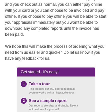
and you check out as normal. you can either pay online
with your card or you can choose to be invoiced and pay
offline. If you choose to pay offline you will be able to start
your appraisals immediately but you won’t be able to
download any completed reports until the invoice has
been paid.
We hope this will make the process of ordering what you
need from us easier and quicker. Do let us know if you
have any feedback for us.
Get started - it's easy!
Take a tour
1
Find out how our 360 degree feedback
system works with an interactive tour.
See a sample report
2
Our reports are clear and simple. Take a
look and see for yourself.