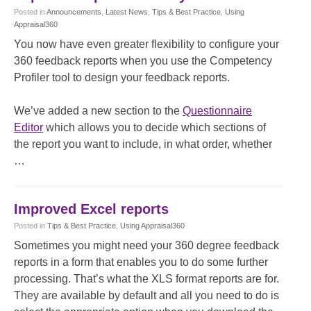
Posted
in
Announcements
,
Latest News
,
Tips & Best Practice
,
Using
Appraisal360
You now have even greater flexibility to configure your
360 feedback reports when you use the Competency
Profiler tool to design your feedback reports.
We’ve added a new section to the
Questionnaire
Editor
which allows you to decide which sections of
the report you want to include, in what order, whether
…
Improved Excel reports
Posted
in
Tips & Best Practice
,
Using Appraisal360
Sometimes you might need your 360 degree feedback
reports in a form that enables you to do some further
processing. That’s what the XLS format reports are for.
They are available by default and all you need to do is