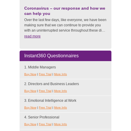
Coronavirus – our response and how we
can help you
Over the last few days, like everyone, we have been
making sure that we can continue to provide you
with an uninterrupted service throughout these di…
read more
Instant360 Questionnaires
1. Middle Managers
Buy Now
|
Free Trial
|
More Info
2. Directors and Business Leaders
Buy Now
|
Free Trial
|
More Info
3. Emotional Intelligence at Work
Buy Now
|
Free Trial
|
More Info
4. Senior Professional
Buy Now
|
Free Trial
|
More Info