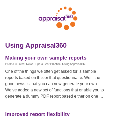
Using Appraisal360
Making your own sample reports
Posted
in
Latest News
,
Tips & Best Practice
,
Using Appraisal360
One of the things we often get asked for is sample
reports based on this or that questionnaire. Well, the
good news is that you can now generate your own.
We’ve added a new set of functions that enable you to
generate a dummy PDF report based either on one …
Improved report flexibility