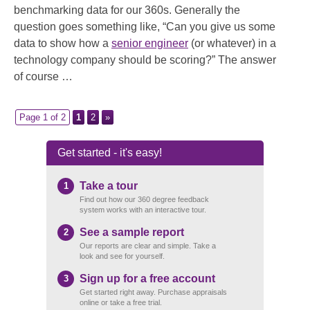
benchmarking data for our 360s. Generally the
question goes something like, “Can you give us some
data to show how a
senior engineer
(or whatever) in a
technology company should be scoring?” The answer
of course …
Page 1 of 2
1
2
»
Get started - it's easy!
Take a tour
1
Find out how our 360 degree feedback
system works with an interactive tour.
See a sample report
2
Our reports are clear and simple. Take a
look and see for yourself.
Sign up for a free account
3
Get started right away. Purchase appraisals
online or take a free trial.