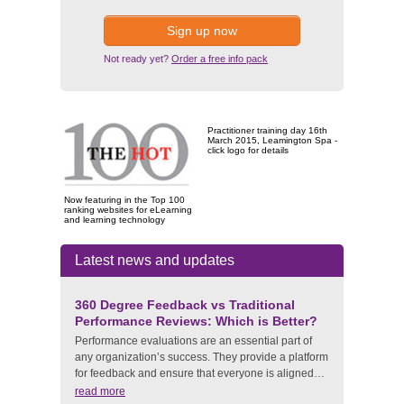
Sign up now
Not ready yet?
Order a free info pack
Practitioner training day 16th
March 2015, Leamington Spa -
click logo for details
Now featuring in the Top 100
ranking websites for eLearning
and learning technology
Latest news and updates
360 Degree Feedback vs Traditional
Performance Reviews: Which is Better?
Performance evaluations are an essential part of
any organization’s success. They provide a platform
for feedback and ensure that everyone is aligned…
read more