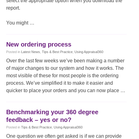
select the appropriate option when you download the
report.
You might …
New ordering process
Posted
in
Latest News
,
Tips & Best Practice
,
Using Appraisal360
Over the last few weeks we’ve been making a number
of major changes to our system and how it works. The
most visible of these for most people is the ordering
process. We’ve simplified it to make it easier and
quicker to place your orders and you can now place …
Benchmarking your 360 degree
feedback – yes or no?
Posted
in
Tips & Best Practice
,
Using Appraisal360
One question we often get asked is if we can provide