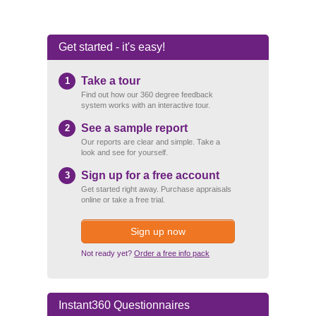
Get started - it's easy!
Take a tour
1
Find out how our 360 degree feedback
system works with an interactive tour.
See a sample report
2
Our reports are clear and simple. Take a
look and see for yourself.
Sign up for a free account
3
Get started right away. Purchase appraisals
online or take a free trial.
Sign up now
Not ready yet?
Order a free info pack
Instant360 Questionnaires