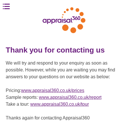
Thank you for contacting us
We will try and respond to your enquiry as soon as
possible. However, while you are waiting you may find
answers to your questions on our website as below:
Pricing:
www.appraisal360.co.uk/prices
Sample reports:
www.appraisal360.co.uk/report
Take a tour:
www.appraisal360.co.uk/tour
Thanks again for contacting Appraisal360