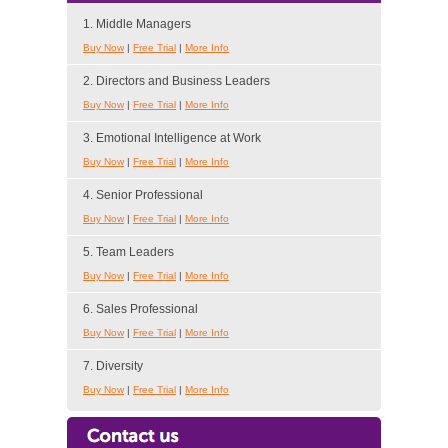
1. Middle Managers
Buy Now
|
Free Trial
|
More Info
2. Directors and Business Leaders
Buy Now
|
Free Trial
|
More Info
3. Emotional Intelligence at Work
Buy Now
|
Free Trial
|
More Info
4. Senior Professional
Buy Now
|
Free Trial
|
More Info
5. Team Leaders
Buy Now
|
Free Trial
|
More Info
6. Sales Professional
Buy Now
|
Free Trial
|
More Info
7. Diversity
Buy Now
|
Free Trial
|
More Info